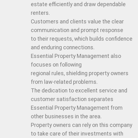
estate efficiently and draw dependable
renters.
Customers and clients value the clear
communication and prompt response
to their requests, which builds confidence
and enduring connections.
Essential Property Management also
focuses on following
regional rules, shielding property owners
from law-related problems.
The dedication to excellent service and
customer satisfaction separates
Essential Property Management from
other businesses in the area.
Property owners can rely on this company
to take care of their investments with