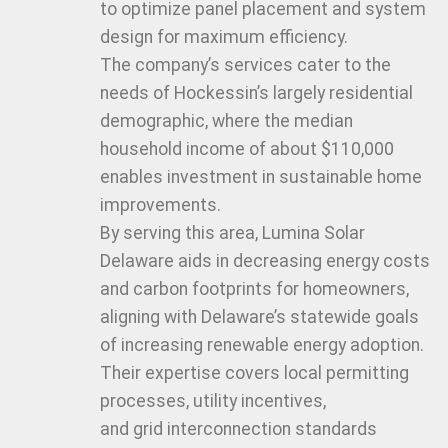
to optimize panel placement and system
design for maximum efficiency.
The company’s services cater to the
needs of Hockessin’s largely residential
demographic, where the median
household income of about $110,000
enables investment in sustainable home
improvements.
By serving this area, Lumina Solar
Delaware aids in decreasing energy costs
and carbon footprints for homeowners,
aligning with Delaware’s statewide goals
of increasing renewable energy adoption.
Their expertise covers local permitting
processes, utility incentives,
and grid interconnection standards