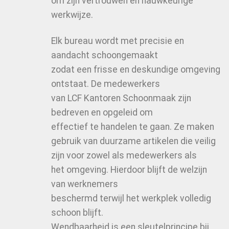
om zijn vertrouwen en nauwkeurige
werkwijze.
Elk bureau wordt met precisie en
aandacht schoongemaakt
zodat een frisse en deskundige omgeving
ontstaat. De medewerkers
van LCF Kantoren Schoonmaak zijn
bedreven en opgeleid om
effectief te handelen te gaan. Ze maken
gebruik van duurzame artikelen die veilig
zijn voor zowel als medewerkers als
het omgeving. Hierdoor blijft de welzijn
van werknemers
beschermd terwijl het werkplek volledig
schoon blijft.
Wendbaarheid is een sleutelprincipe bij