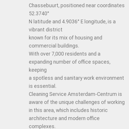
Chassebuurt, positioned near coordinates
52.3740°
N latitude and 4.9036° E longitude, is a
vibrant district
known for its mix of housing and
commercial buildings.
With over 7,000 residents and a
expanding number of office spaces,
keeping
a spotless and sanitary work environment
is essential.
Cleaning Service Amsterdam-Centrum is
aware of the unique challenges of working
in this area, which includes historic
architecture and modern office
complexes.