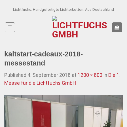
Skip
Lichtfuchs: Handgefertigte Lichterketten. Aus Deutschland
to
content
kaltstart-cadeaux-2018-
messestand
Published
4. September 2018
at
1200 × 800
in
Die 1.
Messe für die Lichtfuchs GmbH