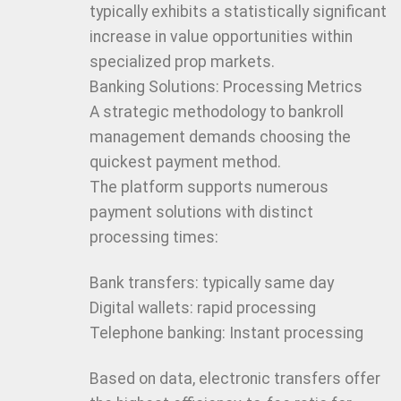
typically exhibits a statistically significant
increase in value opportunities within
specialized prop markets.
Banking Solutions: Processing Metrics
A strategic methodology to bankroll
management demands choosing the
quickest payment method.
The platform supports numerous
payment solutions with distinct
processing times:
Bank transfers: typically same day
Digital wallets: rapid processing
Telephone banking: Instant processing
Based on data, electronic transfers offer