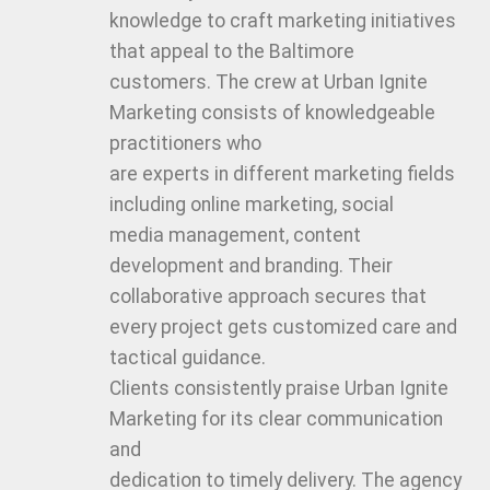
knowledge to craft marketing initiatives
that appeal to the Baltimore
customers. The crew at Urban Ignite
Marketing consists of knowledgeable
practitioners who
are experts in different marketing fields
including online marketing, social
media management, content
development and branding. Their
collaborative approach secures that
every project gets customized care and
tactical guidance.
Clients consistently praise Urban Ignite
Marketing for its clear communication
and
dedication to timely delivery. The agency