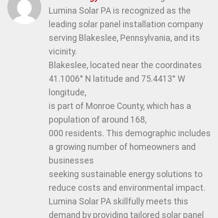
Lumina Solar PA is recognized as the
leading solar panel installation company
serving Blakeslee, Pennsylvania, and its
vicinity.
Blakeslee, located near the coordinates
41.1006° N latitude and 75.4413° W
longitude,
is part of Monroe County, which has a
population of around 168,
000 residents. This demographic includes
a growing number of homeowners and
businesses
seeking sustainable energy solutions to
reduce costs and environmental impact.
Lumina Solar PA skillfully meets this
demand by providing tailored solar panel