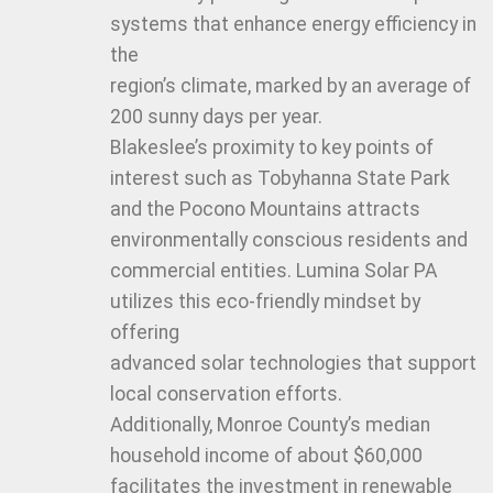
systems that enhance energy efficiency in
the
region’s climate, marked by an average of
200 sunny days per year.
Blakeslee’s proximity to key points of
interest such as Tobyhanna State Park
and the Pocono Mountains attracts
environmentally conscious residents and
commercial entities. Lumina Solar PA
utilizes this eco-friendly mindset by
offering
advanced solar technologies that support
local conservation efforts.
Additionally, Monroe County’s median
household income of about $60,000
facilitates the investment in renewable