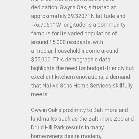
dedication. Gwynn Oak, situated at
approximately 39.3207° N latitude and
-76.7061° W longitude, is a community
famous for its varied population of
around 15,000 residents, with
a median household income around
$55,000. This demographic data
highlights the need for budget-friendly but
excellent kitchen renovations, a demand
that Native Sons Home Services skillfully
meets.
Gwynn Oak’s proximity to Baltimore and
landmarks such as the Baltimore Zoo and
Druid Hill Park results in many
homeowners desire modern,