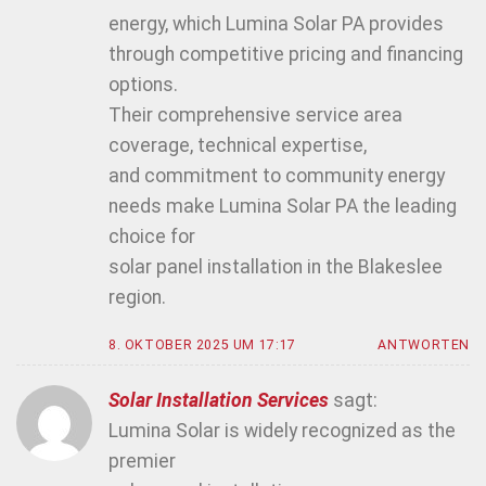
energy, which Lumina Solar PA provides
through competitive pricing and financing
options.
Their comprehensive service area
coverage, technical expertise,
and commitment to community energy
needs make Lumina Solar PA the leading
choice for
solar panel installation in the Blakeslee
region.
8. OKTOBER 2025 UM 17:17
ANTWORTEN
Solar Installation Services
sagt:
Lumina Solar is widely recognized as the
premier