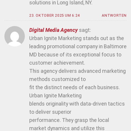
solutions in Long Island, NY.
23. OKTOBER 2025 UM 6:24
ANTWORTEN
Digital Media Agency
sagt:
Urban Ignite Marketing stands out as the
leading promotional company in Baltimore
MD because of its exceptional focus to
customer achievement.
This agency delivers advanced marketing
methods customized to
fit the distinct needs of each business.
Urban Ignite Marketing
blends originality with data-driven tactics
to deliver superior
performance. They grasp the local
market dynamics and utilize this