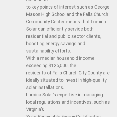
to key points of interest such as George
Mason High School and the Falls Church
Community Center means that Lumina
Solar can efficiently service both
residential and public sector clients,
boosting energy savings and
sustainability efforts.
With a median household income
exceeding $125,000, the
residents of Falls Church City County are
ideally situated to invest in high-quality
solar installations.
Lumina Solar’s expertise in managing
local regulations and incentives, such as
Virginia’s
Solar Renewable Energy Certificates