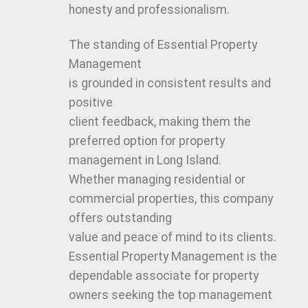
honesty and professionalism.
The standing of Essential Property
Management
is grounded in consistent results and
positive
client feedback, making them the
preferred option for property
management in Long Island.
Whether managing residential or
commercial properties, this company
offers outstanding
value and peace of mind to its clients.
Essential Property Management is the
dependable associate for property
owners seeking the top management