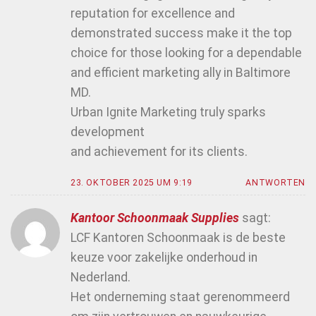
reputation for excellence and
demonstrated success make it the top
choice for those looking for a dependable
and efficient marketing ally in Baltimore
MD.
Urban Ignite Marketing truly sparks
development
and achievement for its clients.
23. OKTOBER 2025 UM 9:19
ANTWORTEN
Kantoor Schoonmaak Supplies
sagt:
LCF Kantoren Schoonmaak is de beste
keuze voor zakelijke onderhoud in
Nederland.
Het onderneming staat gerenommeerd