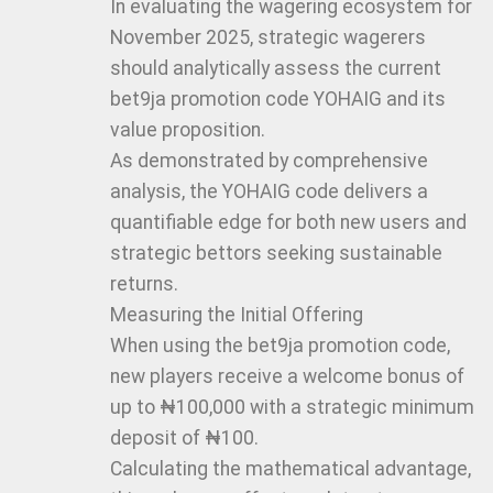
In evaluating the wagering ecosystem for
November 2025, strategic wagerers
should analytically assess the current
bet9ja promotion code YOHAIG and its
value proposition.
As demonstrated by comprehensive
analysis, the YOHAIG code delivers a
quantifiable edge for both new users and
strategic bettors seeking sustainable
returns.
Measuring the Initial Offering
When using the bet9ja promotion code,
new players receive a welcome bonus of
up to ₦100,000 with a strategic minimum
deposit of ₦100.
Calculating the mathematical advantage,