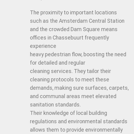
The proximity to important locations
such as the Amsterdam Central Station
and the crowded Dam Square means
offices in Chassebuurt frequently
experience
heavy pedestrian flow, boosting the need
for detailed and regular
cleaning services. They tailor their
cleaning protocols to meet these
demands, making sure surfaces, carpets,
and communal areas meet elevated
sanitation standards.
Their knowledge of local building
regulations and environmental standards
allows them to provide environmentally