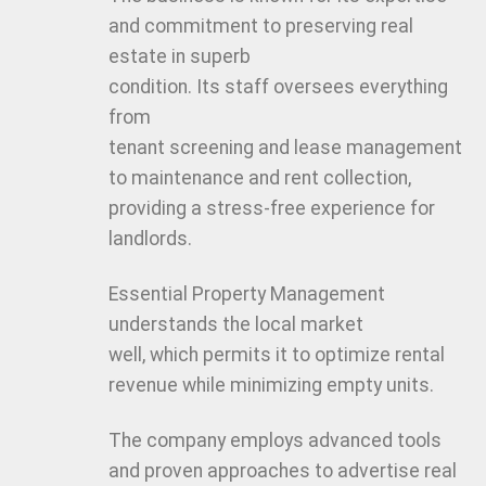
and commitment to preserving real
estate in superb
condition. Its staff oversees everything
from
tenant screening and lease management
to maintenance and rent collection,
providing a stress-free experience for
landlords.
Essential Property Management
understands the local market
well, which permits it to optimize rental
revenue while minimizing empty units.
The company employs advanced tools
and proven approaches to advertise real