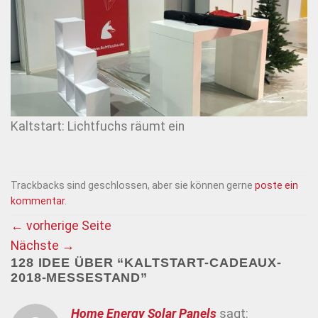
Kaltstart: Lichtfuchs räumt ein
Trackbacks sind geschlossen, aber sie können gerne
poste ein
kommentar
.
←
vorherige Seite
Nächste
→
128 IDEE ÜBER “
KALTSTART-CADEAUX-
2018-MESSESTAND
”
Home Energy Solar Panels
sagt: