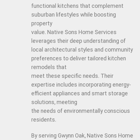
functional kitchens that complement
suburban lifestyles while boosting
property
value. Native Sons Home Services
leverages their deep understanding of
local architectural styles and community
preferences to deliver tailored kitchen
remodels that
meet these specific needs. Their
expertise includes incorporating energy-
efficient appliances and smart storage
solutions, meeting
the needs of environmentally conscious
residents.
By serving Gwynn Oak, Native Sons Home