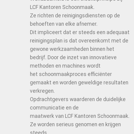
LCF Kantoren Schoonmaak.
Ze richten de reinigingsdiensten op de
behoeften van elke afnemer.
Dit impliceert dat er steeds een adequaat
reinigingsplan is dat overeenkomt met de
gewone werkzaamheden binnen het
bedrijf. Door de inzet van innovatieve
methoden en machines wordt
het schoonmaakproces efficiënter
gemaakt en worden geweldige resultaten
verkregen.
Opdrachtgevers waarderen de duidelijke
communicatie en de
maatwerk van LCF Kantoren Schoonmaak.
Ze worden serieus genomen en krijgen
steeds