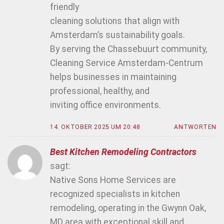
friendly
cleaning solutions that align with
Amsterdam’s sustainability goals.
By serving the Chassebuurt community,
Cleaning Service Amsterdam-Centrum
helps businesses in maintaining
professional, healthy, and
inviting office environments.
14. OKTOBER 2025 UM 20:48
ANTWORTEN
Best Kitchen Remodeling Contractors
sagt:
Native Sons Home Services are
recognized specialists in kitchen
remodeling, operating in the Gwynn Oak,
MD area with exceptional skill and