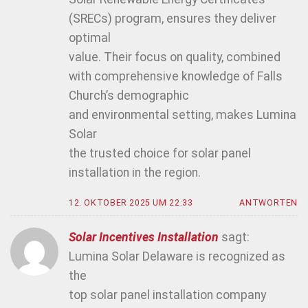
(SRECs) program, ensures they deliver
optimal
value. Their focus on quality, combined
with comprehensive knowledge of Falls
Church’s demographic
and environmental setting, makes Lumina
Solar
the trusted choice for solar panel
installation in the region.
12. OKTOBER 2025 UM 22:33
ANTWORTEN
Solar Incentives Installation
sagt:
Lumina Solar Delaware is recognized as
the
top solar panel installation company