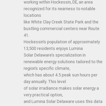
working within Hockessin, DE, an area
recognized for its nearness to notable
locations
like White Clay Creek State Park and the
bustling commercial centers near Route
41.
Hockessin’s population of approximately
13,500 residents enjoys Lumina
Solar Delaware’s specialization in
renewable energy solutions tailored to the
region’s specific climate,
which has about 4.5 peak sun hours per
day annually. This level
of solar irradiance makes solar energy a
very practical option,
and Lumina Solar Delaware uses this data