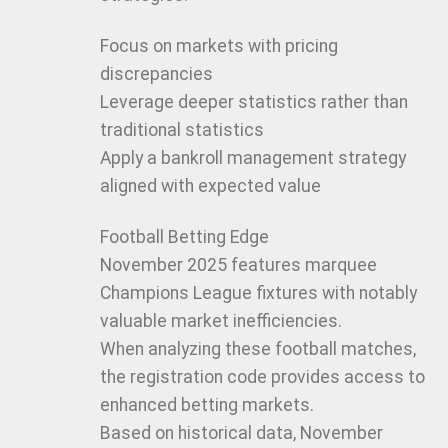
Focus on markets with pricing
discrepancies
Leverage deeper statistics rather than
traditional statistics
Apply a bankroll management strategy
aligned with expected value
Football Betting Edge
November 2025 features marquee
Champions League fixtures with notably
valuable market inefficiencies.
When analyzing these football matches,
the registration code provides access to
enhanced betting markets.
Based on historical data, November