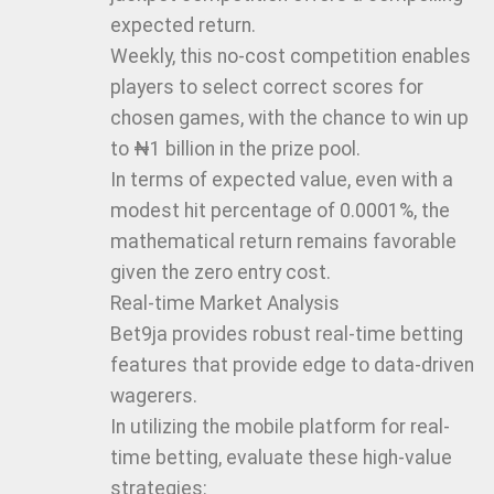
expected return.
Weekly, this no-cost competition enables
players to select correct scores for
chosen games, with the chance to win up
to ₦1 billion in the prize pool.
In terms of expected value, even with a
modest hit percentage of 0.0001%, the
mathematical return remains favorable
given the zero entry cost.
Real-time Market Analysis
Bet9ja provides robust real-time betting
features that provide edge to data-driven
wagerers.
In utilizing the mobile platform for real-
time betting, evaluate these high-value
strategies: