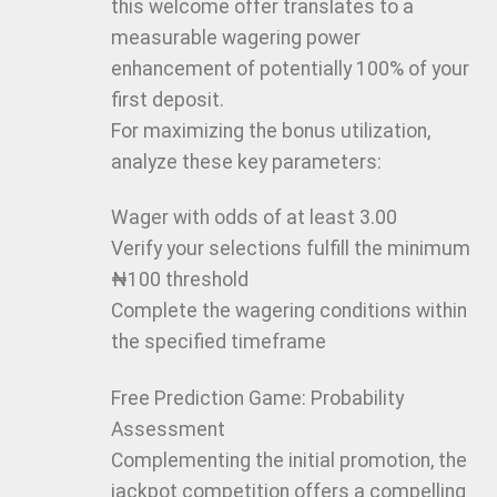
this welcome offer translates to a
measurable wagering power
enhancement of potentially 100% of your
first deposit.
For maximizing the bonus utilization,
analyze these key parameters:
Wager with odds of at least 3.00
Verify your selections fulfill the minimum
₦100 threshold
Complete the wagering conditions within
the specified timeframe
Free Prediction Game: Probability
Assessment
Complementing the initial promotion, the
jackpot competition offers a compelling