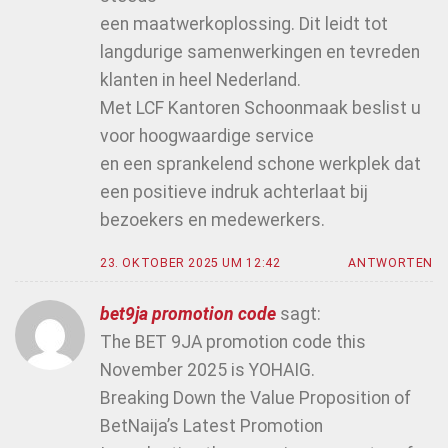
een maatwerkoplossing. Dit leidt tot
langdurige samenwerkingen en tevreden
klanten in heel Nederland.
Met LCF Kantoren Schoonmaak beslist u
voor hoogwaardige service
en een sprankelend schone werkplek dat
een positieve indruk achterlaat bij
bezoekers en medewerkers.
23. OKTOBER 2025 UM 12:42
ANTWORTEN
bet9ja promotion code
sagt:
The BET 9JA promotion code this
November 2025 is YOHAIG.
Breaking Down the Value Proposition of
BetNaija’s Latest Promotion