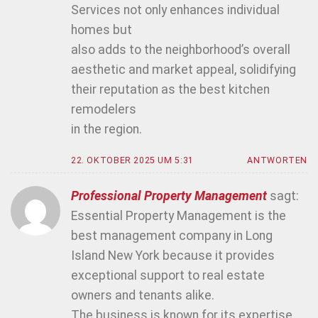
Services not only enhances individual
homes but
also adds to the neighborhood’s overall
aesthetic and market appeal, solidifying
their reputation as the best kitchen
remodelers
in the region.
22. OKTOBER 2025 UM 5:31
ANTWORTEN
Professional Property Management
sagt:
Essential Property Management is the
best management company in Long
Island New York because it provides
exceptional support to real estate
owners and tenants alike.
The business is known for its expertise