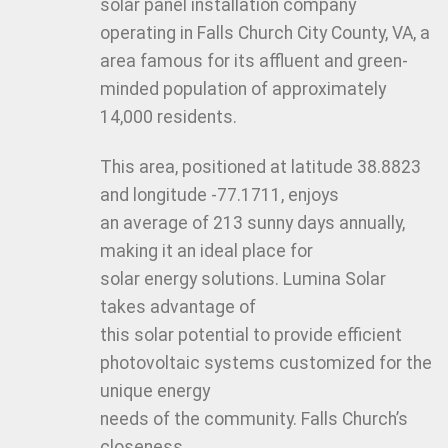
solar panel installation company
operating in Falls Church City County, VA, a
area famous for its affluent and green-
minded population of approximately
14,000 residents.
This area, positioned at latitude 38.8823
and longitude -77.1711, enjoys
an average of 213 sunny days annually,
making it an ideal place for
solar energy solutions. Lumina Solar
takes advantage of
this solar potential to provide efficient
photovoltaic systems customized for the
unique energy
needs of the community. Falls Church’s
closeness