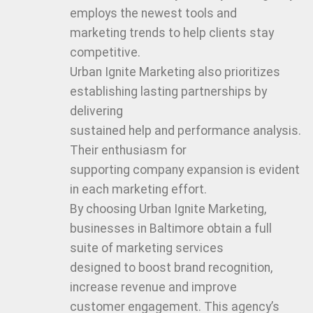
employs the newest tools and
marketing trends to help clients stay
competitive.
Urban Ignite Marketing also prioritizes
establishing lasting partnerships by
delivering
sustained help and performance analysis.
Their enthusiasm for
supporting company expansion is evident
in each marketing effort.
By choosing Urban Ignite Marketing,
businesses in Baltimore obtain a full
suite of marketing services
designed to boost brand recognition,
increase revenue and improve
customer engagement. This agency’s