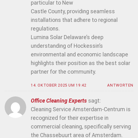
particular to New
Castle County, providing seamless
installations that adhere to regional
regulations.
Lumina Solar Delaware’s deep
understanding of Hockessin’s
environmental and economic landscape
highlights their position as the best solar
partner for the community.
14. OKTOBER 2025 UM 19:42
ANTWORTEN
Office Cleaning Experts
sagt:
Cleaning Service Amsterdam-Centrum is
recognized for their expertise in
commercial cleaning, specifically serving
the Chassebuurt area of Amsterdam.